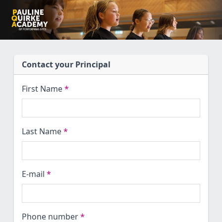
Contact your Principal
First Name
*
Last Name
*
E-mail
*
Phone number
*