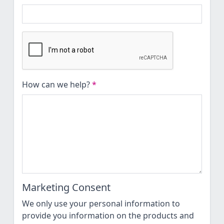
How can we help?
*
Marketing Consent
We only use your personal information to
provide you information on the products and