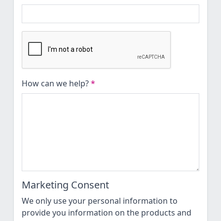
How can we help?
*
Marketing Consent
We only use your personal information to
provide you information on the products and