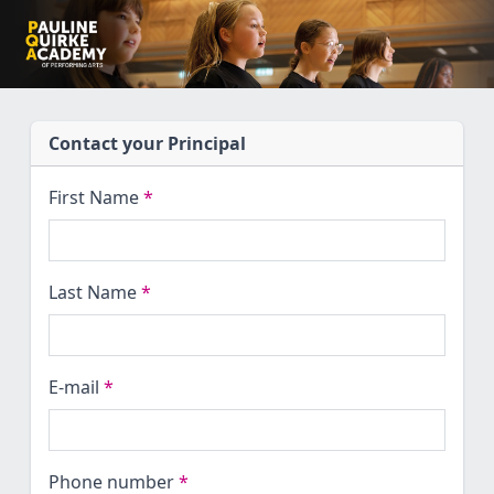
Contact your Principal
First Name
*
Last Name
*
E-mail
*
Phone number
*