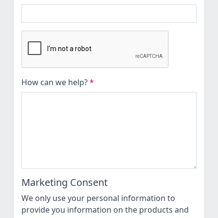
How can we help?
*
Marketing Consent
We only use your personal information to
provide you information on the products and