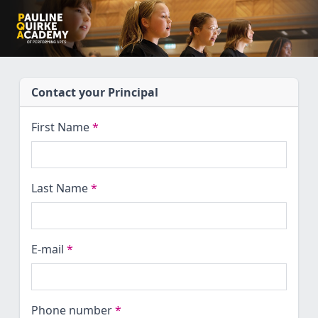
Contact your Principal
First Name
*
Last Name
*
E-mail
*
Phone number
*