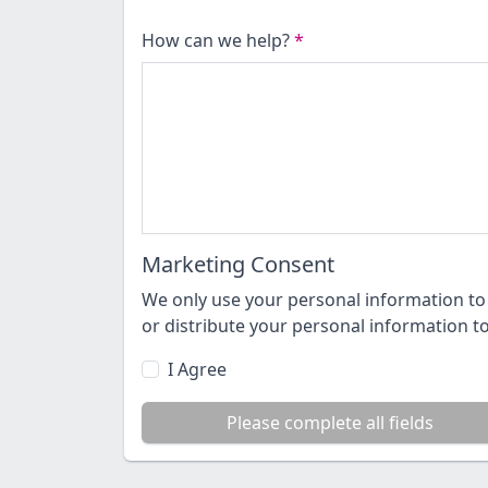
How can we help?
*
Marketing Consent
We only use your personal information to 
or distribute your personal information t
I Agree
Please complete all fields