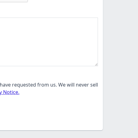
have requested from us. We will never sell
y Notice.