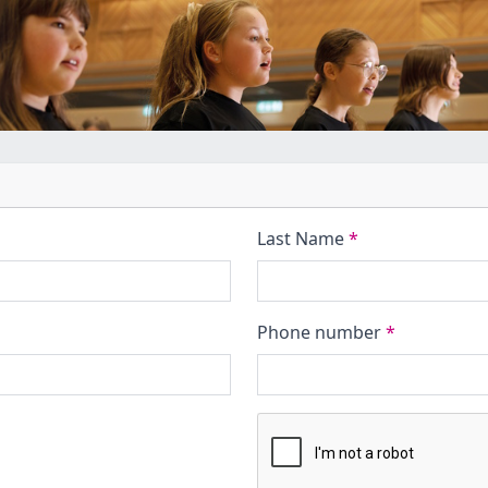
Last Name
*
Phone number
*