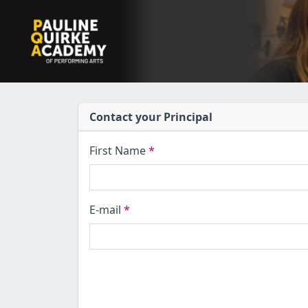
Contact your Principal
First Name
*
E-mail
*