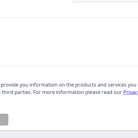
provide you information on the products and services you 
o third parties. For more information please read our
Privac