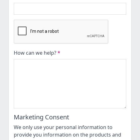
How can we help?
*
Marketing Consent
We only use your personal information to
provide you information on the products and