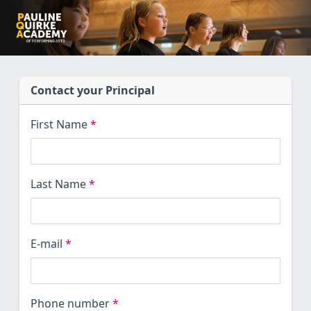
Contact your Principal
First Name
*
Last Name
*
E-mail
*
Phone number
*