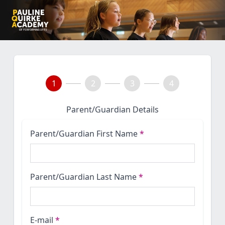
1
2
3
4
Parent/Guardian Details
Parent/Guardian First Name
*
Parent/Guardian Last Name
*
E-mail
*