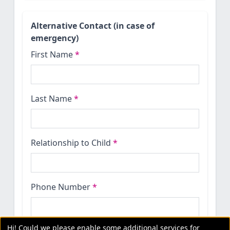
Alternative Contact (in case of
emergency)
First Name
*
Last Name
*
Relationship to Child
*
Phone Number
*
Hi! Could we please enable some additional services for