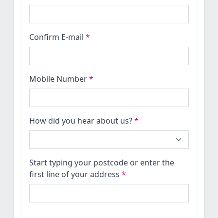
Confirm E-mail
*
Mobile Number
*
How did you hear about us?
*
Start typing your postcode or enter the
first line of your address
*