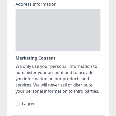
Address Information
Marketing Consent
We only use your personal information to
administer your account and to provide
you information on our products and
services. We will never sell or distribute
your personal information to third parties.
I agree