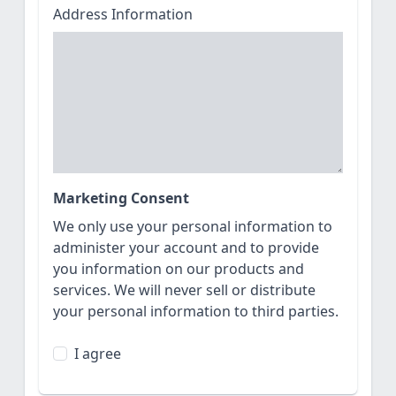
Address Information
Marketing Consent
We only use your personal information to
administer your account and to provide
you information on our products and
services. We will never sell or distribute
your personal information to third parties.
I agree