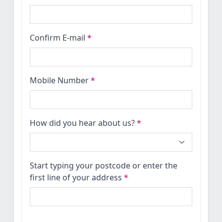
Confirm E-mail
*
Mobile Number
*
How did you hear about us?
*
Start typing your postcode or enter the
first line of your address
*