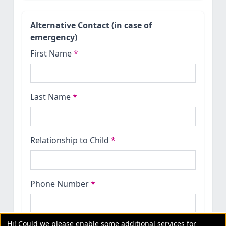
Alternative Contact (in case of
emergency)
First Name
*
Last Name
*
Relationship to Child
*
Phone Number
*
Hi! Could we please enable some additional services for