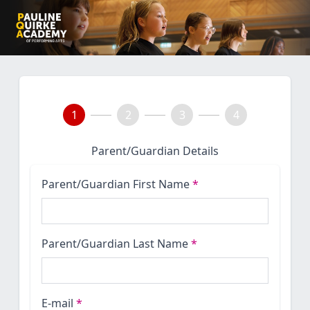
1
2
3
4
Parent/Guardian Details
Parent/Guardian First Name
*
Parent/Guardian Last Name
*
E-mail
*