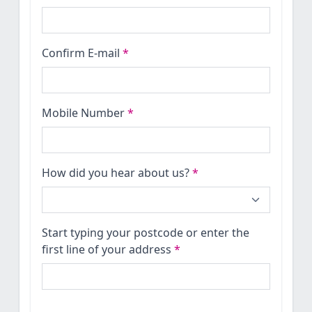
Confirm E-mail
*
Mobile Number
*
How did you hear about us?
*
Start typing your postcode or enter the
first line of your address
*