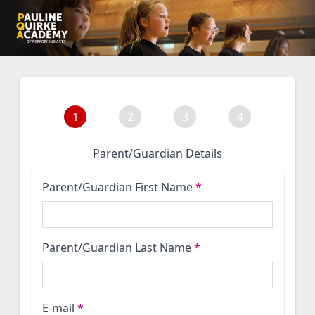
1
2
3
4
Parent/Guardian Details
Parent/Guardian First Name
*
Parent/Guardian Last Name
*
E-mail
*