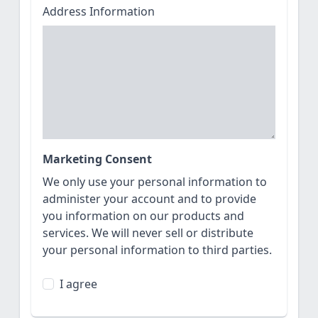
Address Information
Marketing Consent
We only use your personal information to
administer your account and to provide
you information on our products and
services. We will never sell or distribute
your personal information to third parties.
I agree