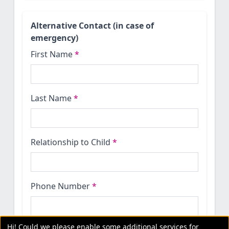
Alternative Contact (in case of
emergency)
First Name
*
Last Name
*
Relationship to Child
*
Phone Number
*
Hi! Could we please enable some additional services for