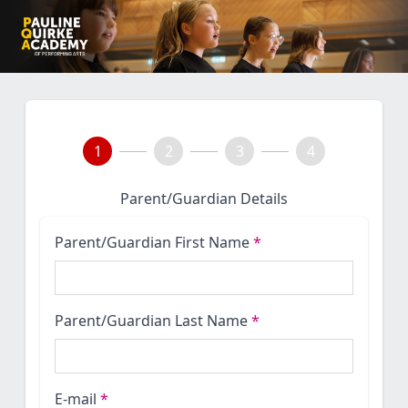
1
2
3
4
Parent/Guardian Details
Parent/Guardian First Name
*
Parent/Guardian Last Name
*
E-mail
*