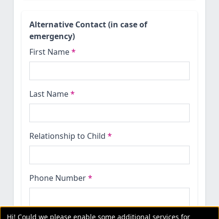
Alternative Contact (in case of
emergency)
First Name
*
Last Name
*
Relationship to Child
*
Phone Number
*
Hi! Could we please enable some additional services for