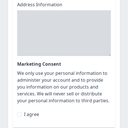
Address Information
Marketing Consent
We only use your personal information to
administer your account and to provide
you information on our products and
services. We will never sell or distribute
your personal information to third parties.
I agree