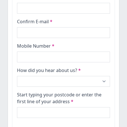
Confirm E-mail
*
Mobile Number
*
How did you hear about us?
*
Start typing your postcode or enter the
first line of your address
*