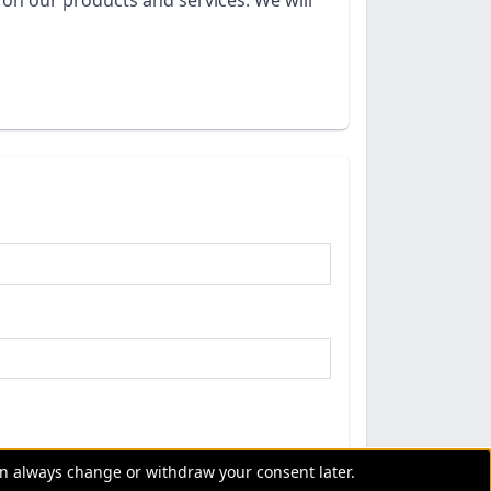
on our products and services. We will
an always change or withdraw your consent later.