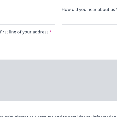
How did you hear about us
first line of your address
*