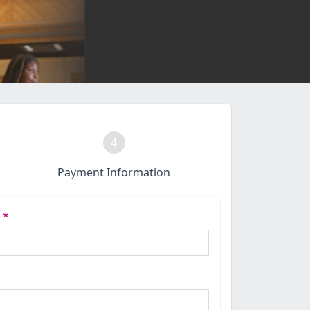
4
Payment Information
e
*