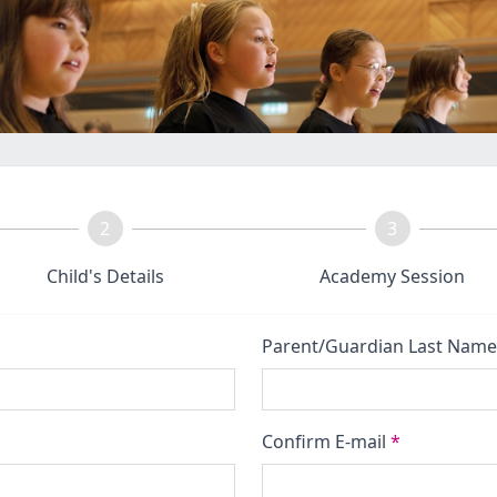
2
3
Child's Details
Academy Session
Parent/Guardian Last Nam
Confirm E-mail
*