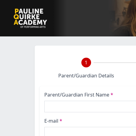
1
Parent/Guardian Details
Parent/Guardian First Name
*
E-mail
*