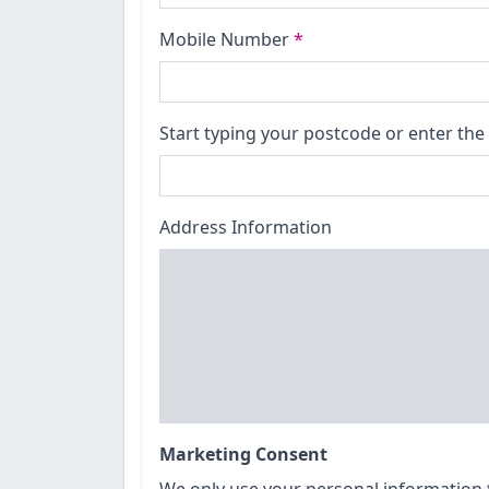
Mobile Number
*
Start typing your postcode or enter the 
Address Information
Marketing Consent