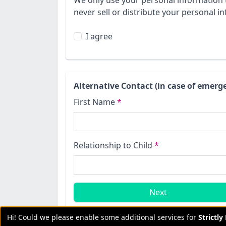
We only use your personal information 
never sell or distribute your personal in
I agree
Alternative Contact (in case of emerg
First Name
*
Relationship to Child
*
Next
Hi! Could we please enable some additional services for
Strictl