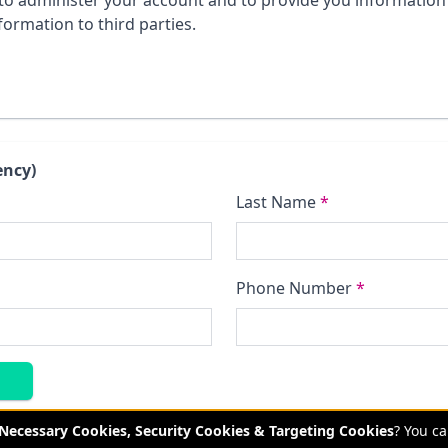
to administer your account and to provide you information 
formation to third parties.
ency)
Last Name
*
Phone Number
*
y Necessary Cookies, Security Cookies & Targeting Cookies
? You c