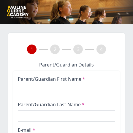
1
2
3
4
Parent/Guardian Details
Parent/Guardian First Name
*
Parent/Guardian Last Name
*
E-mail
*