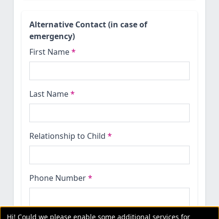
Alternative Contact (in case of
emergency)
First Name
*
Last Name
*
Relationship to Child
*
Phone Number
*
Hi! Could we please enable some additional services for