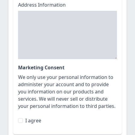
Address Information
Marketing Consent
We only use your personal information to
administer your account and to provide
you information on our products and
services. We will never sell or distribute
your personal information to third parties.
I agree