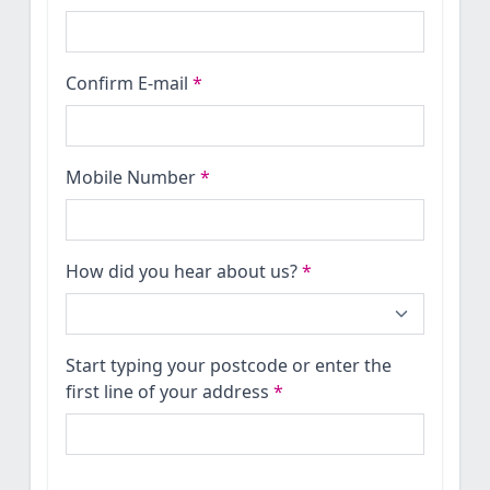
Confirm E-mail
*
Mobile Number
*
How did you hear about us?
*
Start typing your postcode or enter the
first line of your address
*