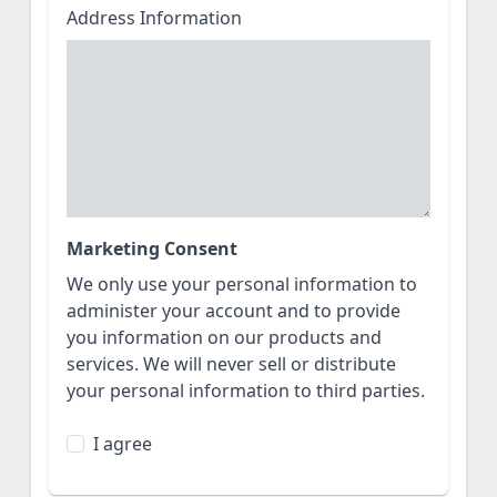
Address Information
Marketing Consent
We only use your personal information to
administer your account and to provide
you information on our products and
services. We will never sell or distribute
your personal information to third parties.
I agree