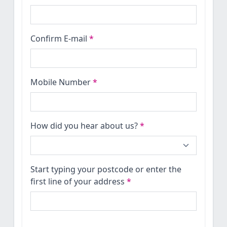
Confirm E-mail
*
Mobile Number
*
How did you hear about us?
*
Start typing your postcode or enter the
first line of your address
*