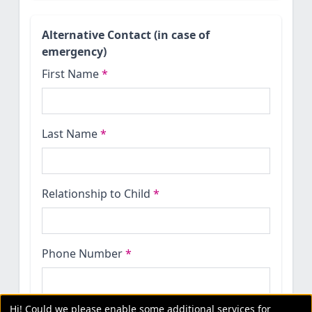
Alternative Contact (in case of
emergency)
First Name
*
Last Name
*
Relationship to Child
*
Phone Number
*
Hi! Could we please enable some additional services for