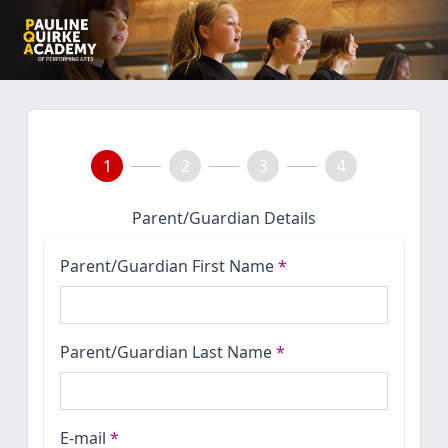
1
2
3
4
Parent/Guardian Details
Parent/Guardian First Name
*
Parent/Guardian Last Name
*
E-mail
*