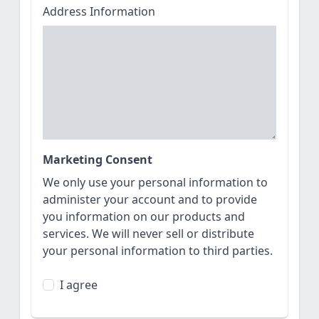
Address Information
Marketing Consent
We only use your personal information to
administer your account and to provide
you information on our products and
services. We will never sell or distribute
your personal information to third parties.
I agree