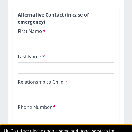
Alternative Contact (in case of
emergency)
First Name
*
Last Name
*
Relationship to Child
*
Phone Number
*
Hi! Could we please enable some additional services for