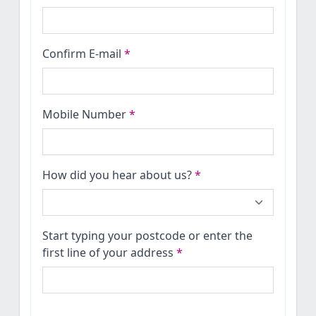
Confirm E-mail
*
Mobile Number
*
How did you hear about us?
*
Start typing your postcode or enter the
first line of your address
*