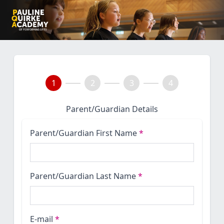
1
2
3
4
Parent/Guardian Details
Parent/Guardian First Name
*
Parent/Guardian Last Name
*
E-mail
*