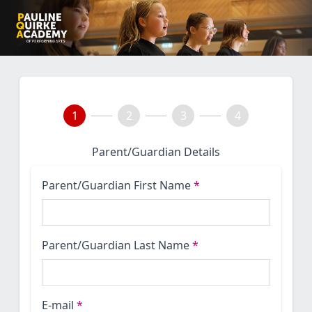
1
2
3
4
Parent/Guardian Details
Parent/Guardian First Name
*
Parent/Guardian Last Name
*
E-mail
*