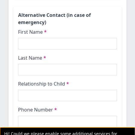
Alternative Contact (in case of
emergency)
First Name
*
Last Name
*
Relationship to Child
*
Phone Number
*
Hi! Could we please enable some additional services for