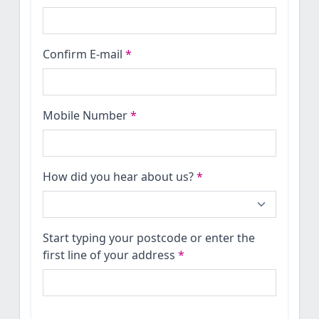
Confirm E-mail
*
Mobile Number
*
How did you hear about us?
*
Start typing your postcode or enter the
first line of your address
*