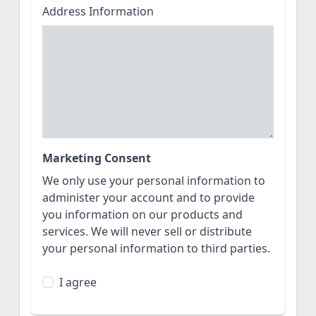
Address Information
Marketing Consent
We only use your personal information to
administer your account and to provide
you information on our products and
services. We will never sell or distribute
your personal information to third parties.
I agree